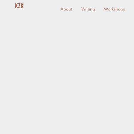
KZK
About
Writing
Workshops