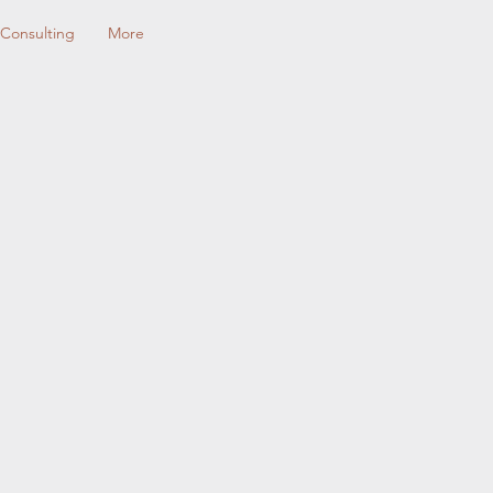
Consulting
More