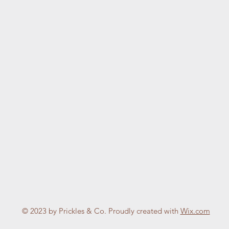
© 2023 by Prickles & Co. Proudly created with
Wix.com