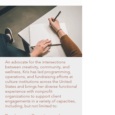
An advocate for the intersections
between creativity, community, and
wellness, Kris has led programming,
operations, and fundraising efforts at
culture institutions across the United
States and brings her diverse functional
experience with nonprofit
organizations to support client
engagements in a variety of capacities,
including, but not limited to: