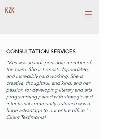
KZK
CONSULTATION SERVICES
"Kris was an indispensable member of
the team. She is honest, dependable,
and incredibly hard working. She is
creative, thoughtful, and kind, and her
passion for developing literary and arts
programming paired with strategic and
intentional community outreach was a
huge advantage to our entire office." -
Client Testimonial