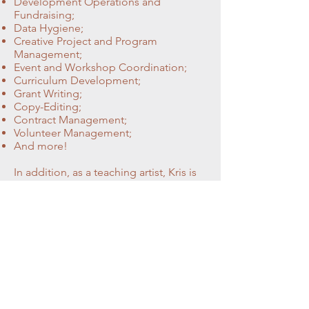
Development Operations and
Fundraising;
Data Hygiene;
Creative Project and Program
Management;
Event and Workshop Coordination;
Curriculum Development;
Grant Writing;
Copy-Editing;
Contract Management;
Volunteer Management;
And more!
In addition, as a teaching artist, Kris is
happy to work with writers and
creatives one on one to provide
generative prompts and pathways,
personalized support, and thoughtful
critique.
Former clients have included
Old Town Books, The Writer's Center,
Writers & Books, The Emerging Writers
Festival, The Beloit Poetry Journal,
Brink Literacy Project, Shade Mountain
Press, LitNet: A Literary Network,